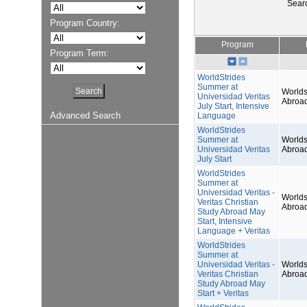
Sear
Program Country:
Program
Program Term:
WorldStrides
Summer at
Worlds
Universidad Veritas
Abroa
July Start, Intensive
Advanced Search
Language
WorldStrides
Summer at
Worlds
Universidad Veritas
Abroa
July Start
WorldStrides
Summer at
Universidad Veritas -
Worlds
Veritas Christian
Abroa
Study Abroad May
Start, Intensive
Language + Veritas
WorldStrides
Summer at
Universidad Veritas -
Worlds
Veritas Christian
Abroa
Study Abroad May
Start + Veritas