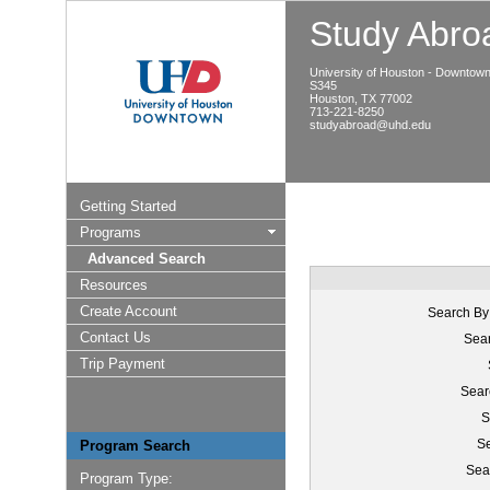
Study Abroa
University of Houston - Downtow
S345
Houston, TX 77002
713-221-8250
studyabroad@uhd.edu
Getting Started
Programs
Advanced Search
Resources
Create Account
Search By
Contact Us
Sear
Trip Payment
Sear
S
Se
Program Search
Sea
Program Type: