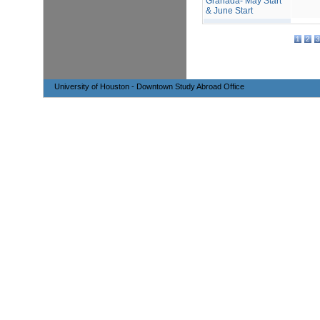
Granada- May Start
& June Start
1
2
3
University of Houston - Downtown Study Abroad Office