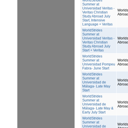
WorldStrides
Summer at
Universidad Veritas -
Worlds
Veritas Christian
Abroa
Study Abroad July
Start, Intensive
Language + Veritas
WorldStrides
Summer at
Universidad Veritas -
Worlds
Veritas Christian
Abroa
Study Abroad July
Start + Veritas
WorldStrides
Summer at
Worlds
Universidad Pompeu
Abroa
Fabra- June Start
WorldStrides
Summer at
Worlds
Universidad de
Abroa
Málaga- Late May
Start
WorldStrides
Summer at
Worlds
Universidad de
Abroa
Málaga- Late May &
Early July Start
WorldStrides
Summer at
Worlds
Universidad de