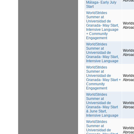
Abroa
Málaga- Early July
Start
WorldStrides
Summer at
Universidad de
Worlds
Granada- May Start,
Abroa
Intensive Language
+ Community
Engagement
WorldStrides
Summer at
Worlds
Universidad de
Abroa
Granada- May Start,
Intensive Language
WorldStrides
Summer at
Universidad de
Worlds
Granada- May Start +
Abroa
Community
Engagement
WorldStrides
Summer at
Universidad de
Worlds
Granada- May Start
Abroa
& June Start,
Intensive Language
WorldStrides
Summer at
Worlds
Universidad de
Abroa