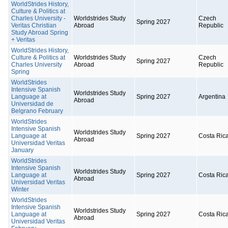
WorldStrides History,
Culture & Politics at
Charles University -
Worldstrides Study
Czech
Spring 2027
Veritas Christian
Abroad
Republic
Study Abroad Spring
+ Veritas
WorldStrides History,
Culture & Politics at
Worldstrides Study
Czech
Spring 2027
Charles University
Abroad
Republic
Spring
WorldStrides
Intensive Spanish
Worldstrides Study
Language at
Spring 2027
Argentina
Abroad
Universidad de
Belgrano February
WorldStrides
Intensive Spanish
Worldstrides Study
Language at
Spring 2027
Costa Ric
Abroad
Universidad Veritas
January
WorldStrides
Intensive Spanish
Worldstrides Study
Language at
Spring 2027
Costa Ric
Abroad
Universidad Veritas
Winter
WorldStrides
Intensive Spanish
Worldstrides Study
Language at
Spring 2027
Costa Ric
Abroad
Universidad Veritas