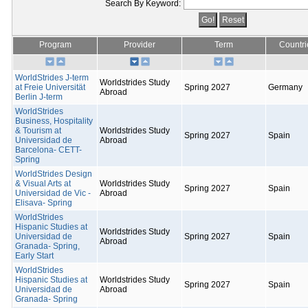
Search By Keyword:
Program
Provider
Term
Countri
WorldStrides J-term
Worldstrides Study
at Freie Universität
Spring 2027
Germany
Abroad
Berlin J-term
WorldStrides
Business, Hospitality
& Tourism at
Worldstrides Study
Spring 2027
Spain
Universidad de
Abroad
Barcelona- CETT-
Spring
WorldStrides Design
& Visual Arts at
Worldstrides Study
Spring 2027
Spain
Universidad de Vic -
Abroad
Elisava- Spring
WorldStrides
Hispanic Studies at
Worldstrides Study
Universidad de
Spring 2027
Spain
Abroad
Granada- Spring,
Early Start
WorldStrides
Hispanic Studies at
Worldstrides Study
Spring 2027
Spain
Universidad de
Abroad
Granada- Spring