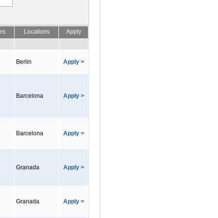
es
Locations
Apply
Berlin
Apply >
Barcelona
Apply >
Barcelona
Apply >
Granada
Apply >
Granada
Apply >