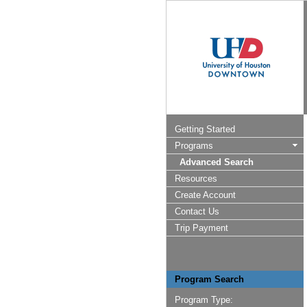
Getting Started
Programs
Advanced Search
Resources
Create Account
Contact Us
Trip Payment
Program Search
Program Type: