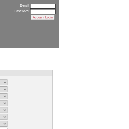
E-mail:
Password: