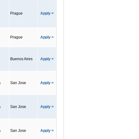
Prague
Apply >
Prague
Apply >
Buenos Aires
Apply >
a
San Jose
Apply >
a
San Jose
Apply >
a
San Jose
Apply >