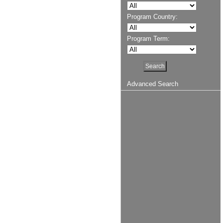
Program Country:
Program Term:
Advanced Search