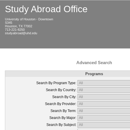
Study Abroad Office
University of Houston - Downtown
S345
Houston, TX 77002
713-221-8250
studyabroad@uhd.edu
Advanced Search
Programs
Search By Program Type:
Search By Country:
Search By City:
Search By Provider:
Search By Term:
Search By Major:
Search By Subject: