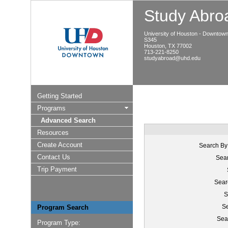
Study Abroa
University of Houston - Downtow
S345
Houston, TX 77002
713-221-8250
studyabroad@uhd.edu
Getting Started
Programs
Advanced Search
Resources
Create Account
Search By
Contact Us
Sear
Trip Payment
Sear
S
Se
Program Search
Sea
Program Type: