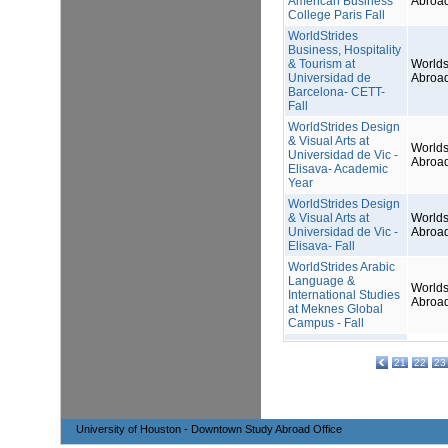
American Business
Abroa
College Paris Fall
WorldStrides
Business, Hospitality
& Tourism at
Worlds
Universidad de
Abroa
Barcelona- CETT-
Fall
WorldStrides Design
& Visual Arts at
Worlds
Universidad de Vic -
Abroa
Elisava- Academic
Year
WorldStrides Design
& Visual Arts at
Worlds
Universidad de Vic -
Abroa
Elisava- Fall
WorldStrides Arabic
Language &
Worlds
International Studies
Abroa
at Meknes Global
Campus - Fall
21
22
23
University of Houston - Downtown Study Abroad Office