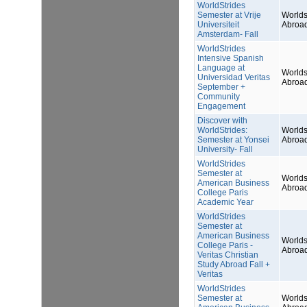
WorldStrides
Semester at Vrije
Worlds
Universiteit
Abroa
Amsterdam- Fall
WorldStrides
Intensive Spanish
Language at
Worlds
Universidad Veritas
Abroa
September +
Community
Engagement
Discover with
WorldStrides:
Worlds
Semester at Yonsei
Abroa
University- Fall
WorldStrides
Semester at
Worlds
American Business
Abroa
College Paris
Academic Year
WorldStrides
Semester at
American Business
Worlds
College Paris -
Abroa
Veritas Christian
Study Abroad Fall +
Veritas
WorldStrides
Semester at
Worlds