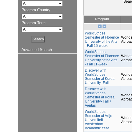
Sear
Program Country:
Program
Program Term:
WorldStrides
Semester at Florence
Worlds
University of the Arts
Abroa
- Fall 15-week
Advanced Search
WorldStrides
Semester at Florence
Worlds
University of the Arts
Abroa
- Fall 11-week
Discover with
WorldStrides:
Worlds
Semester at Korea
Abroa
University- Fall
Discover with
WorldStrides:
Worlds
Semester at Korea
Abroa
University- Fall +
Veritas
WorldStrides
Semester at Vrije
Worlds
Universiteit
Abroa
Amsterdam-
Academic Year