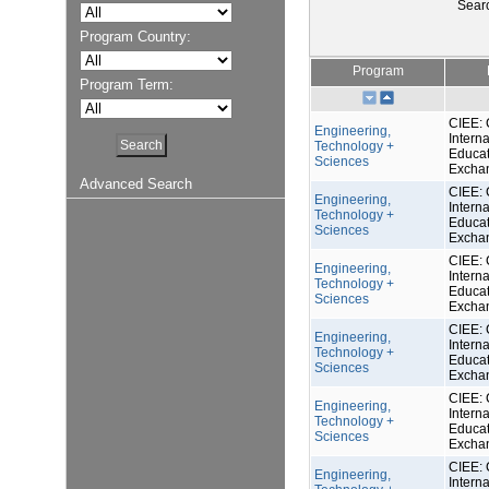
Sear
Program Country:
Program
Program Term:
CIEE: 
Engineering,
Interna
Technology +
Educat
Sciences
Excha
Advanced Search
CIEE: 
Engineering,
Interna
Technology +
Educat
Sciences
Excha
CIEE: 
Engineering,
Interna
Technology +
Educat
Sciences
Excha
CIEE: 
Engineering,
Interna
Technology +
Educat
Sciences
Excha
CIEE: 
Engineering,
Interna
Technology +
Educat
Sciences
Excha
CIEE: 
Engineering,
Interna