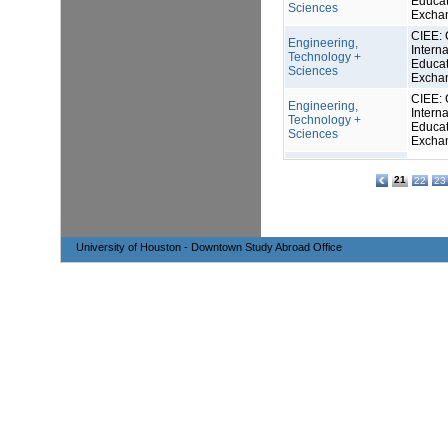
Educat
Sciences
Excha
CIEE: 
Engineering,
Interna
Technology +
Educat
Sciences
Excha
CIEE: 
Engineering,
Interna
Technology +
Educat
Sciences
Excha
21
22
23
University of Houston - Downtown Study Abroad Office