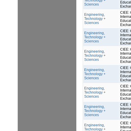
Technology +
Educat
Sciences
Excha
CIEE: 
Engineering,
Interna
Technology +
Educat
Sciences
Excha
CIEE: 
Engineering,
Interna
Technology +
Educat
Sciences
Excha
CIEE: 
Engineering,
Interna
Technology +
Educat
Sciences
Excha
CIEE: 
Engineering,
Interna
Technology +
Educat
Sciences
Excha
CIEE: 
Engineering,
Interna
Technology +
Educat
Sciences
Excha
CIEE: 
Engineering,
Interna
Technology +
Educat
Sciences
Excha
CIEE: 
Engineering,
Interna
Technology +