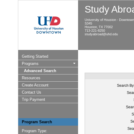
Study Abroa
University of Houston - Downtow
S345
Houston, TX 77002
713-221-8250
studyabroad@uhd.edu
Getting Started
Programs
Advanced Search
Resources
Create Account
Search By
Contact Us
Sear
Trip Payment
Sear
S
Se
Program Search
Sea
Program Type: