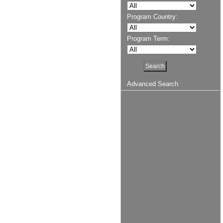
Program Country:
Program Term:
Advanced Search