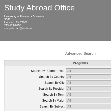
Study Abroad Office
University of Houston - Downtown
S345
Houston, TX 77002
713-221-8250
studyabroad@uhd.edu
Advanced Search
Programs
Search By Program Type:
Search By Country:
Search By City:
Search By Provider:
Search By Term:
Search By Major:
Search By Subject: