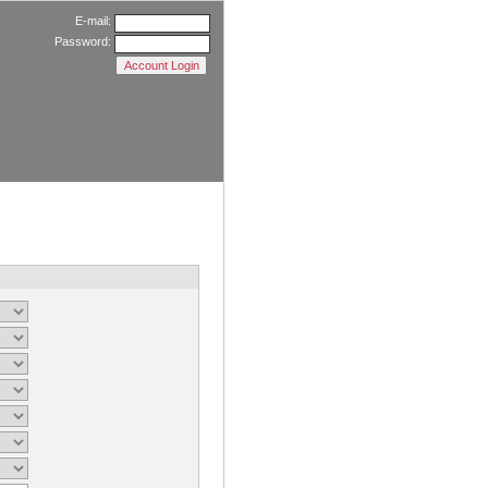
E-mail:
Password: