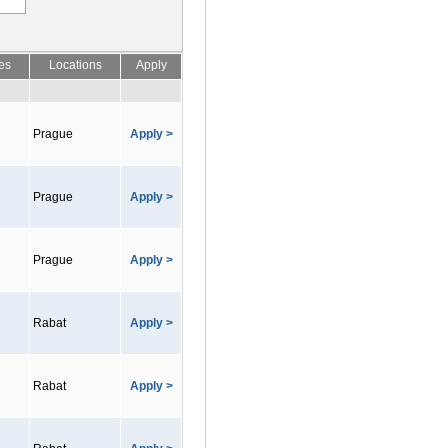
es
Locations
Apply
Prague
Apply >
Prague
Apply >
Prague
Apply >
Rabat
Apply >
Rabat
Apply >