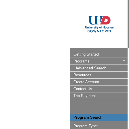
Getting Started
Programs
Advanced Search
Resources
Create Account
Contact Us
Trip Payment
Program Search
Program Type: