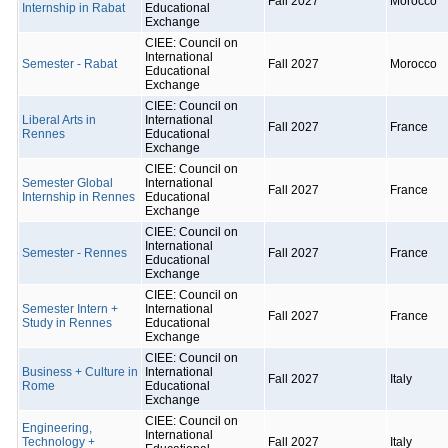
Fall 2027
Morocco
Internship in Rabat
Educational
Exchange
CIEE: Council on
International
Semester - Rabat
Fall 2027
Morocco
Educational
Exchange
CIEE: Council on
Liberal Arts in
International
Fall 2027
France
Rennes
Educational
Exchange
CIEE: Council on
Semester Global
International
Fall 2027
France
Internship in Rennes
Educational
Exchange
CIEE: Council on
International
Semester - Rennes
Fall 2027
France
Educational
Exchange
CIEE: Council on
Semester Intern +
International
Fall 2027
France
Study in Rennes
Educational
Exchange
CIEE: Council on
Business + Culture in
International
Fall 2027
Italy
Rome
Educational
Exchange
CIEE: Council on
Engineering,
International
Technology +
Fall 2027
Italy