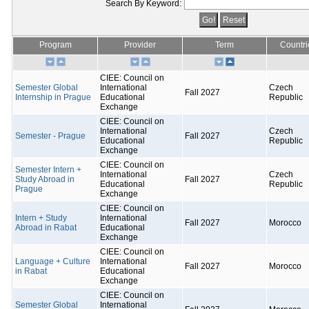
Search By Keyword:
Program
Provider
Term
Countri
CIEE: Council on
Semester Global
International
Czech
Fall 2027
Internship in Prague
Educational
Republic
Exchange
CIEE: Council on
International
Czech
Semester - Prague
Fall 2027
Educational
Republic
Exchange
CIEE: Council on
Semester Intern +
International
Czech
Study Abroad in
Fall 2027
Educational
Republic
Prague
Exchange
CIEE: Council on
Intern + Study
International
Fall 2027
Morocco
Abroad in Rabat
Educational
Exchange
CIEE: Council on
Language + Culture
International
Fall 2027
Morocco
in Rabat
Educational
Exchange
CIEE: Council on
Semester Global
International