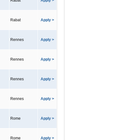
Rabat
Apply >
Rabat
Apply >
Rennes
Apply >
Rennes
Apply >
Rennes
Apply >
Rennes
Apply >
Rome
Apply >
Rome
Apply >