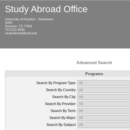
Study Abroad Office
University of Houston - Downtown
S345
Houston, TX 77002
713-221-8250
studyabroad@uhd.edu
Advanced Search
Programs
Search By Program Type:
Search By Country:
Search By City:
Search By Provider:
Search By Term:
Search By Major:
Search By Subject: