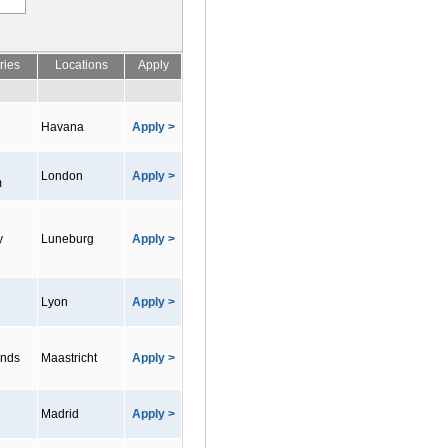
ries
Locations
Apply
Havana
Apply >
London
Apply >
m
y
Luneburg
Apply >
Lyon
Apply >
ands
Maastricht
Apply >
Madrid
Apply >