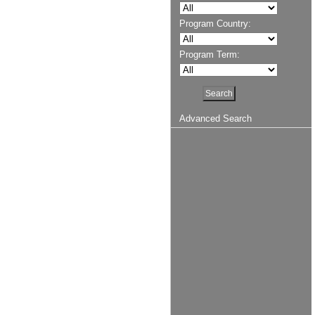
Program Country:
Program Term:
Advanced Search