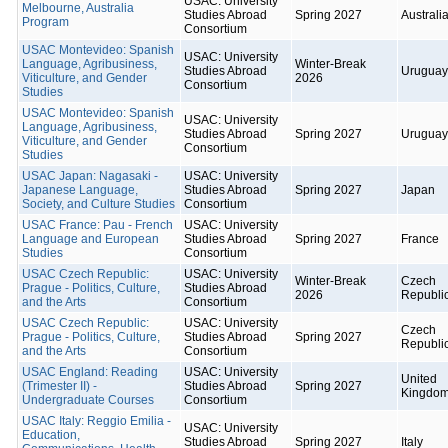
USAC: University
Melbourne, Australia
Studies Abroad
Spring 2027
Australi
Program
Consortium
USAC Montevideo: Spanish
USAC: University
Language, Agribusiness,
Winter-Break
Studies Abroad
Uruguay
Viticulture, and Gender
2026
Consortium
Studies
USAC Montevideo: Spanish
USAC: University
Language, Agribusiness,
Studies Abroad
Spring 2027
Uruguay
Viticulture, and Gender
Consortium
Studies
USAC Japan: Nagasaki -
USAC: University
Japanese Language,
Studies Abroad
Spring 2027
Japan
Society, and Culture Studies
Consortium
USAC France: Pau - French
USAC: University
Language and European
Studies Abroad
Spring 2027
France
Studies
Consortium
USAC Czech Republic:
USAC: University
Winter-Break
Czech
Prague - Politics, Culture,
Studies Abroad
2026
Republi
and the Arts
Consortium
USAC Czech Republic:
USAC: University
Czech
Prague - Politics, Culture,
Studies Abroad
Spring 2027
Republi
and the Arts
Consortium
USAC England: Reading
USAC: University
United
(Trimester II) -
Studies Abroad
Spring 2027
Kingdo
Undergraduate Courses
Consortium
USAC Italy: Reggio Emilia -
USAC: University
Education,
Studies Abroad
Spring 2027
Italy