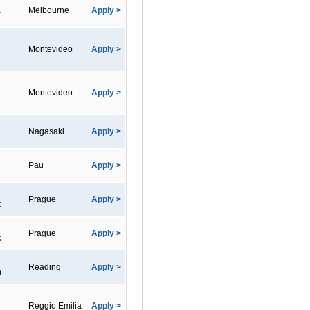
a
Melbourne
Apply >
Montevideo
Apply >
Montevideo
Apply >
Nagasaki
Apply >
Pau
Apply >
Prague
Apply >
c
Prague
Apply >
c
Reading
Apply >
m
Reggio Emilia
Apply >