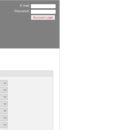
E-mail:
Password: