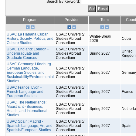
Search By Keyword:
Program
Provider
Term
Count
USAC La Habana Cuban
USAC: University
Winter-Break
History, Society, Politics, and
Studies Abroad
Cuba
2026
Culture Studies
Consortium
USAC England: London -
USAC: University
United
Undergraduate and
Studies Abroad
Spring 2027
Kingdo
Graduate Courses
Consortium
USAC Germany: Lüneburg -
German Language,
USAC: University
European Studies, and
Studies Abroad
Spring 2027
German
Sustainability/Environmental
Consortium
Studies
USAC France: Lyon -
USAC: University
French Language and
Studies Abroad
Spring 2027
France
European Studies
Consortium
USAC The Netherlands:
USAC: University
Maastricht - Business,
Studies Abroad
Spring 2027
Netherl
Health, and International
Consortium
Studies
USAC Spain: Madrid -
USAC: University
Spanish Language, Art, and
Studies Abroad
Spring 2027
Spain
Spanish/European Studies
Consortium