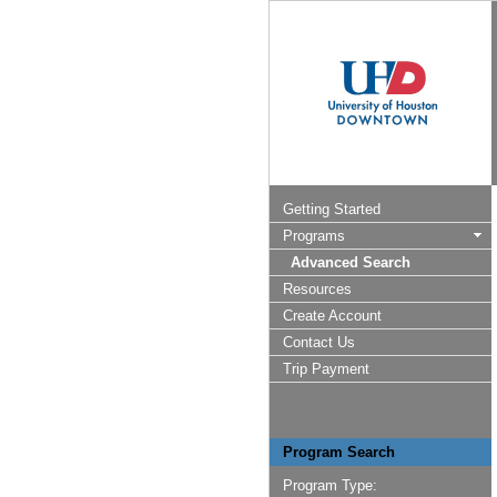
Getting Started
Programs
Advanced Search
Resources
Create Account
Contact Us
Trip Payment
Program Search
Program Type: