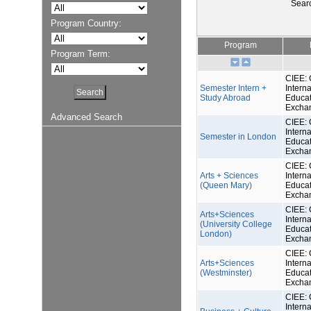
Sear
Program Country:
Program
Program Term:
CIEE: 
Semester Intern +
Interna
Study Abroad
Educat
Excha
Advanced Search
CIEE: 
Interna
Semester in London
Educat
Excha
CIEE: 
Arts + Sciences
Interna
(Queen Mary)
Educat
Excha
CIEE: 
Arts+Sciences
Interna
(University College
Educat
London)
Excha
CIEE: 
Arts+Sciences
Interna
(Westminster)
Educat
Excha
CIEE: 
Interna