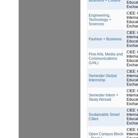
Business + Culture
Educat
Excha
CIEE: 
Engineering,
Interna
Technology +
Educat
Sciences
Excha
CIEE: 
Interna
Fashion + Business
Educat
Excha
CIEE: 
Fine Arts, Media and
Interna
Communications
Educat
(UAL)
Excha
CIEE: 
Semester Global
Interna
Internship
Educat
Excha
CIEE: 
Semester Intern +
Interna
Study Abroad
Educat
Excha
CIEE: 
Sustainable Smart
Interna
Cities
Educat
Excha
CIEE: 
Open Campus Block
Interna