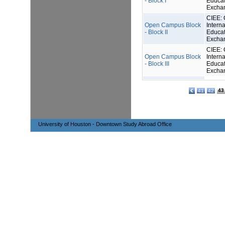
- Block I
Educat
Excha
CIEE: 
Open Campus Block
Interna
- Block II
Educat
Excha
CIEE: 
Open Campus Block
Interna
- Block III
Educat
Excha
43
41
42
University of Houston - Downtown Study Abroad Office