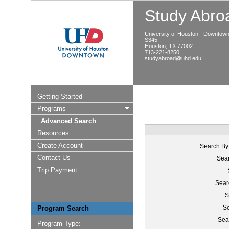
Study Abroa
University of Houston - Downtow
S345
Houston, TX 77002
713-221-8250
studyabroad@uhd.edu
Getting Started
Programs
Advanced Search
Resources
Create Account
Search By
Contact Us
Sear
Trip Payment
Sear
S
Se
Program Search
Sea
Program Type: