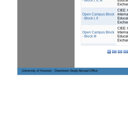
- Block I, II, III
Educat
Excha
CIEE: 
Open Campus Block
Interna
- Block I, II
Educat
Excha
CIEE: 
Open Campus Block
Interna
- Block III
Educat
Excha
41
42
43
University of Houston - Downtown Study Abroad Office