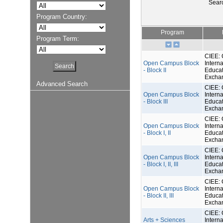
Sear
Program Country:
Program
Program Term:
CIEE: 
Open Campus Block
Interna
- Block II
Educat
Excha
Advanced Search
CIEE: 
Open Campus Block
Interna
- Block III
Educat
Excha
CIEE: 
Open Campus Block
Interna
- Block I, II
Educat
Excha
CIEE: 
Open Campus Block
Interna
- Block I, II, III
Educat
Excha
CIEE: 
Open Campus Block
Interna
- Block II, III
Educat
Excha
CIEE: 
Arts + Sciences
Interna