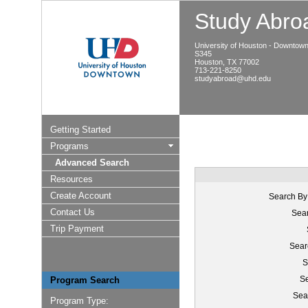
Study Abroa
University of Houston - Downtow
S345
Houston, TX 77002
713-221-8250
studyabroad@uhd.edu
Getting Started
Programs
Advanced Search
Resources
Create Account
Search By
Contact Us
Sear
Trip Payment
Sear
S
Se
Program Search
Sea
Program Type: