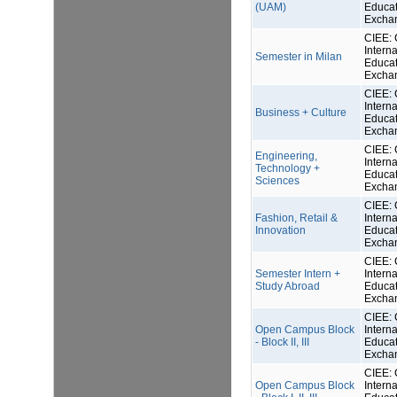
(UAM)
Educat
Excha
CIEE: 
Interna
Semester in Milan
Educat
Excha
CIEE: 
Interna
Business + Culture
Educat
Excha
CIEE: 
Engineering,
Interna
Technology +
Educat
Sciences
Excha
CIEE: 
Fashion, Retail &
Interna
Innovation
Educat
Excha
CIEE: 
Semester Intern +
Interna
Study Abroad
Educat
Excha
CIEE: 
Open Campus Block
Interna
- Block II, III
Educat
Excha
CIEE: 
Open Campus Block
Interna