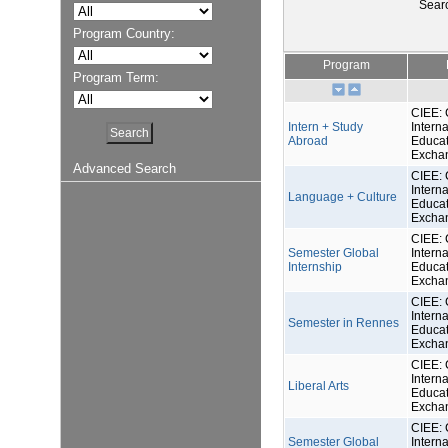
Sear
Program Country:
Program
Program Term:
CIEE: 
Intern + Study
Interna
Abroad
Educat
Excha
Advanced Search
CIEE: 
Interna
Language + Culture
Educat
Excha
CIEE: 
Semester Global
Interna
Internship
Educat
Excha
CIEE: 
Interna
Semester in Rennes
Educat
Excha
CIEE: 
Interna
Liberal Arts
Educat
Excha
CIEE: 
Semester Global
Interna