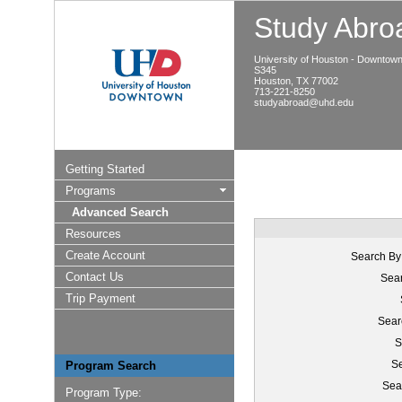
Study Abroa
University of Houston - Downtow
S345
Houston, TX 77002
713-221-8250
studyabroad@uhd.edu
Getting Started
Programs
Advanced Search
Resources
Create Account
Search By
Contact Us
Sear
Trip Payment
Sear
S
Se
Program Search
Sea
Program Type: