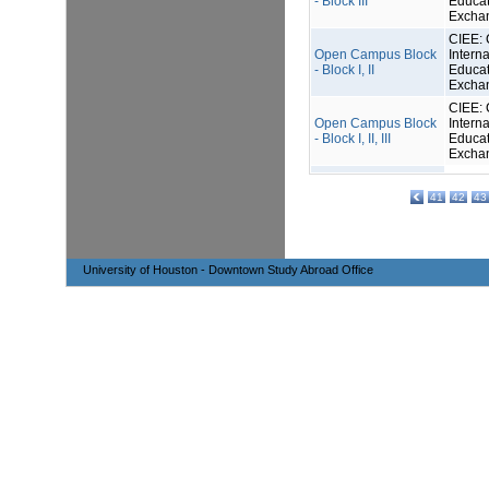
- Block III
Educat
Excha
CIEE: 
Open Campus Block
Interna
- Block I, II
Educat
Excha
CIEE: 
Open Campus Block
Interna
- Block I, II, III
Educat
Excha
41
42
43
University of Houston - Downtown Study Abroad Office