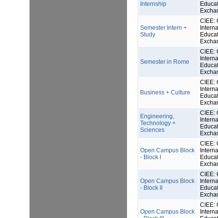
Internship
Educat
Excha
CIEE: 
Semester Intern +
Interna
Study
Educat
Excha
CIEE: 
Interna
Semester in Rome
Educat
Excha
CIEE: 
Interna
Business + Culture
Educat
Excha
CIEE: 
Engineering,
Interna
Technology +
Educat
Sciences
Excha
CIEE: 
Open Campus Block
Interna
- Block I
Educat
Excha
CIEE: 
Open Campus Block
Interna
- Block II
Educat
Excha
CIEE: 
Open Campus Block
Interna