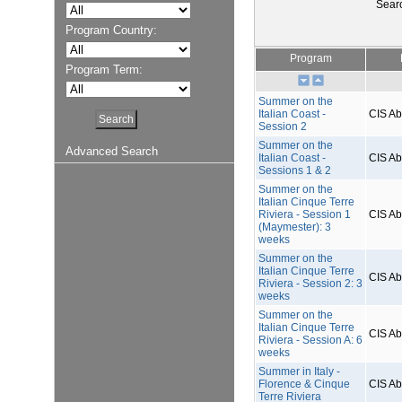
Sear
Program Country:
Program
Program Term:
Summer on the
Italian Coast -
CIS A
Session 2
Summer on the
Advanced Search
Italian Coast -
CIS A
Sessions 1 & 2
Summer on the
Italian Cinque Terre
Riviera - Session 1
CIS A
(Maymester): 3
weeks
Summer on the
Italian Cinque Terre
CIS A
Riviera - Session 2: 3
weeks
Summer on the
Italian Cinque Terre
CIS A
Riviera - Session A: 6
weeks
Summer in Italy -
Florence & Cinque
CIS A
Terre Riviera