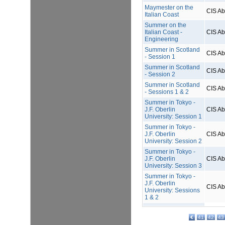
Maymester on the
CIS A
Italian Coast
Summer on the
Italian Coast -
CIS A
Engineering
Summer in Scotland
CIS A
- Session 1
Summer in Scotland
CIS A
- Session 2
Summer in Scotland
CIS A
- Sessions 1 & 2
Summer in Tokyo -
J.F. Oberlin
CIS A
University: Session 1
Summer in Tokyo -
J.F. Oberlin
CIS A
University: Session 2
Summer in Tokyo -
J.F. Oberlin
CIS A
University: Session 3
Summer in Tokyo -
J.F. Oberlin
CIS A
University: Sessions
1 & 2
41
42
43