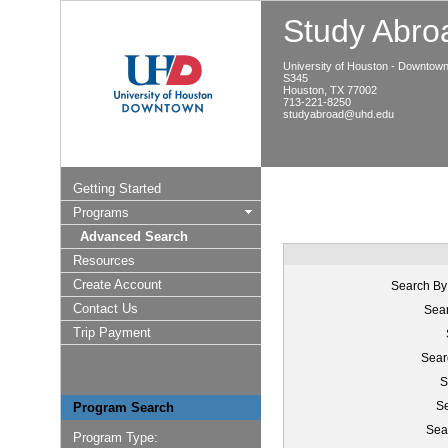
Study Abroa
University of Houston - Downtow
S345
Houston, TX 77002
713-221-8250
studyabroad@uhd.edu
Getting Started
Programs
Advanced Search
Resources
Create Account
Search By
Contact Us
Sear
Trip Payment
Sear
S
Se
Program Search
Sea
Program Type: