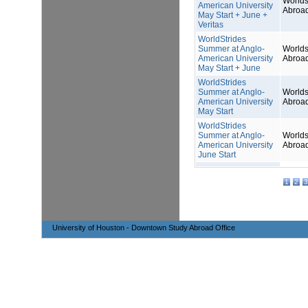
Worlds
American University
Abroa
May Start + June +
Veritas
WorldStrides
Summer at Anglo-
Worlds
American University
Abroa
May Start + June
WorldStrides
Summer at Anglo-
Worlds
American University
Abroa
May Start
WorldStrides
Summer at Anglo-
Worlds
American University
Abroa
June Start
1
2
3
University of Houston - Downtown Study Abroad Office