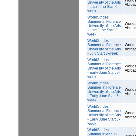
Worlds
University of the Arts
Abroa
- Late June Start 6-
week
WorldStrides
Summer at Florence
Worlds
University of the Arts
Abroa
- Late June Start 3-
week
WorldStrides
Summer at Florence
Worlds
University of the Arts
Abroa
- July Start 3-week
WorldStrides
Summer at Florence
Worlds
University of the Arts
Abroa
- Early June Start 9-
week
WorldStrides
Summer at Florence
Worlds
University of the Arts
Abroa
- Early June Start 6-
week
WorldStrides
Summer at Florence
Worlds
University of the Arts
Abroa
- Early June Start 3-
week
WorldStrides
Summer at Anglo-