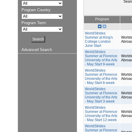
Sear
Program Country:
Program
Program Term:
WorldStrides
Summer at King's
Worlds
College London
Abroa
June Start
Advanced Search
WorldStrides
Summer at Florence
Worlds
University of the Arts
Abroa
- May Start 9-week
WorldStrides
Summer at Florence
Worlds
University of the Arts
Abroa
- May Start 6-week
WorldStrides
Summer at Florence
Worlds
University of the Arts
Abroa
- May Start 3-week
WorldStrides
Summer at Florence
Worlds
University of the Arts
Abroa
- May Start 12-week
WorldStrides
Summer at Florence