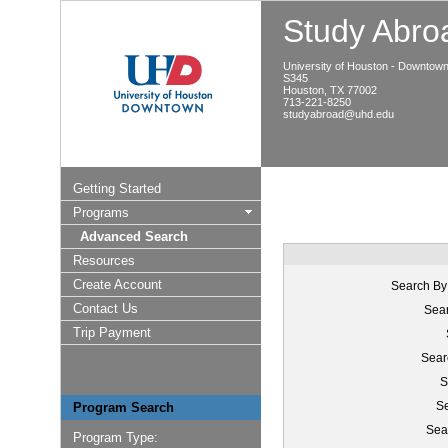
Study Abroa
University of Houston - Downtow
S345
Houston, TX 77002
713-221-8250
studyabroad@uhd.edu
Getting Started
Programs
Advanced Search
Resources
Create Account
Search By
Contact Us
Sear
Trip Payment
Sear
S
Se
Program Search
Sea
Program Type: