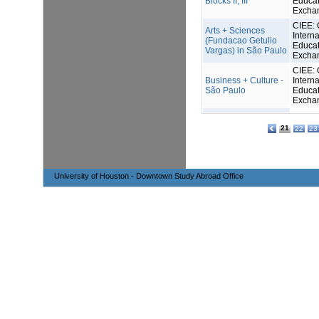
Blocks II, III
Educat
Excha
CIEE: 
Arts + Sciences
Interna
(Fundacao Getulio
Educat
Vargas) in São Paulo
Excha
CIEE: 
Business + Culture -
Interna
São Paulo
Educat
Excha
21
22
23
University of Houston - Downtown Study Abroad Office