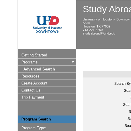
Study Abroa
University of Houston - Downtow
S345
Houston, TX 77002
713-221-8250
studyabroad@uhd.edu
Getting Started
Programs
Advanced Search
Resources
Create Account
Search By
Contact Us
Sear
Trip Payment
Sear
S
Se
Program Search
Sea
Program Type: