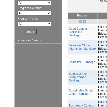
Sear
Program Country:
Program
Program Term:
CIEE: 
Open Campus
Interna
Blocks II, III -
Educat
Santiago
Excha
Advanced Search
CIEE: 
Semester Global
Interna
Internship - Santiago
Educat
Excha
CIEE: 
Interna
Semester - Santiago
Educat
Excha
CIEE: 
Semester Intern +
Interna
Study Abroad -
Educat
Santiago
Excha
CIEE: 
Sustainable Smart
Interna
Cities - Santiago
Educat
Excha
CIEE: 
Business + Culture -
Interna