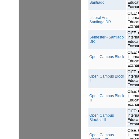
Santiago
Educat
Excha
CIEE: 
Liberal Arts -
Interna
Santiago DR
Educat
Excha
CIEE: 
Semester - Santiago
Interna
DR
Educat
Excha
CIEE: 
Open Campus Block
Interna
I
Educat
Excha
CIEE: 
Open Campus Block
Interna
II
Educat
Excha
CIEE: 
Open Campus Block
Interna
III
Educat
Excha
CIEE: 
Open Campus
Interna
Blocks I, II
Educat
Excha
CIEE: 
Open Campus
Interna