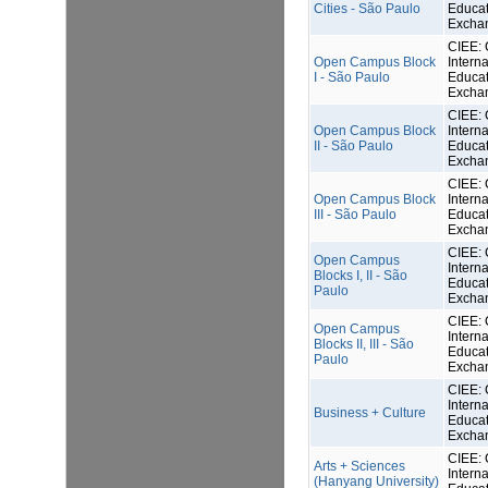
Cities - São Paulo
Educat
Excha
CIEE: 
Open Campus Block
Interna
I - São Paulo
Educat
Excha
CIEE: 
Open Campus Block
Interna
II - São Paulo
Educat
Excha
CIEE: 
Open Campus Block
Interna
III - São Paulo
Educat
Excha
CIEE: 
Open Campus
Interna
Blocks I, II - São
Educat
Paulo
Excha
CIEE: 
Open Campus
Interna
Blocks II, III - São
Educat
Paulo
Excha
CIEE: 
Interna
Business + Culture
Educat
Excha
CIEE: 
Arts + Sciences
Interna
(Hanyang University)