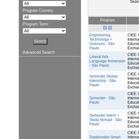
Sear
Program Country:
Program
Program Term:
Engineering,
CIEE: 
Technology +
Interna
Sciences - São
Educat
Paulo
Excha
Advanced Search
CIEE: 
Liberal Arts
Interna
Language Immersion
Educat
- São Paulo
Excha
CIEE: 
Semester Global
Interna
Internship - São
Educat
Paulo
Excha
CIEE: 
Semester - São
Interna
Paulo
Educat
Excha
CIEE: 
Semester Intern +
Interna
Study Abroad - São
Educat
Paulo
Excha
CIEE: 
Sustainable Smart
Interna