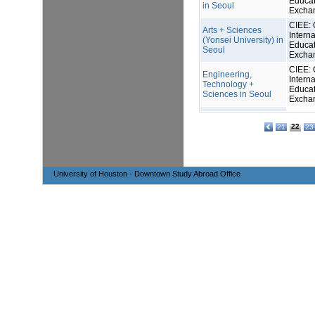
Educat
in Seoul
Excha
CIEE: 
Arts + Sciences
Interna
(Yonsei University) in
Educat
Seoul
Excha
CIEE: 
Engineering,
Interna
Technology +
Educat
Sciences in Seoul
Excha
22
21
23
University of Houston - Downtown Study Abroad Office