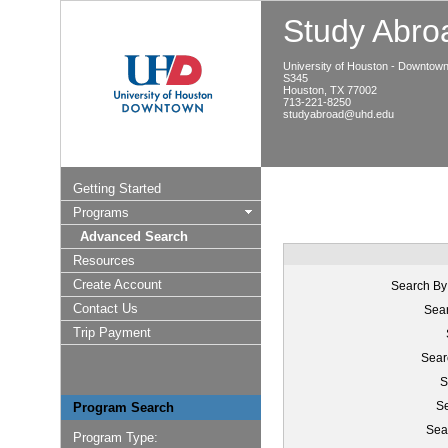
Study Abroa
University of Houston - Downtow
S345
Houston, TX 77002
713-221-8250
studyabroad@uhd.edu
Getting Started
Programs
Advanced Search
Resources
Create Account
Search By
Contact Us
Sear
Trip Payment
Sear
S
Se
Program Search
Sea
Program Type: