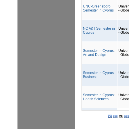
UNC-Greensboro
Univers
Semester in Cyprus
- Glob
NC A&T Semester in
Univers
Cyprus
- Glob
Semester in Cyprus:
Univers
Art and Design
- Glob
Semester in Cyprus:
Univers
Business
- Glob
Semester in Cyprus:
Univers
Health Sciences
- Glob
22
21
23