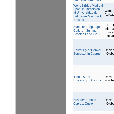
Belgrano June Start
WorldStrides Medical
Spanish Immersion
Worlds
at Universidad de
Abroa
Belgrano- May Start,
Nursing
CIEE: 
Summer Language +
Interna
Culture - Summer
Educat
Session I and II 2026
Excha
University of Denver
Univers
Semester in Cyprus
- Glob
Illinois State
Univers
University in Cyprus
- Glob
Susquehanna in
Univers
Cyprus: Custom
- Glob