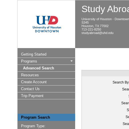
Study Abroa
University of Houston - Downtow
S345
Houston, TX 77002
713-221-8250
studyabroad@uhd.edu
Getting Started
Programs
Advanced Search
Resources
Create Account
Search By
Contact Us
Sear
Trip Payment
Sear
S
Se
Program Search
Sea
Program Type: