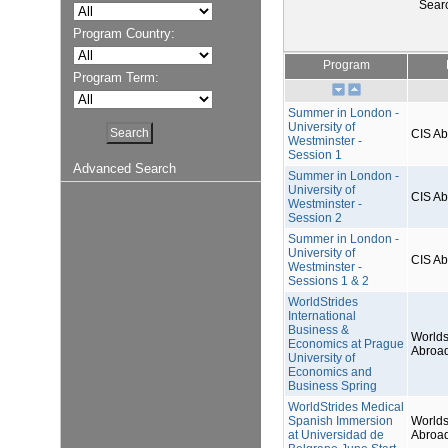
Sear
Program Country:
Program
Program Term:
Summer in London -
University of
CIS A
Westminster -
Session 1
Advanced Search
Summer in London -
University of
CIS A
Westminster -
Session 2
Summer in London -
University of
CIS A
Westminster -
Sessions 1 & 2
WorldStrides
International
Business &
Worlds
Economics at Prague
Abroa
University of
Economics and
Business Spring
WorldStrides Medical
Spanish Immersion
Worlds
at Universidad de
Abroa