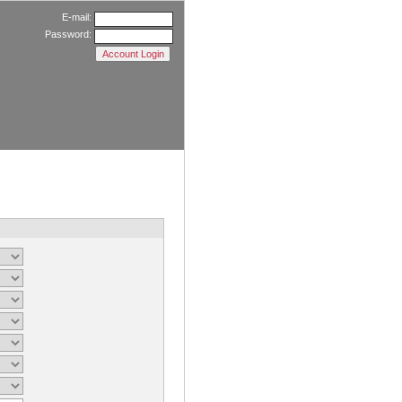
E-mail:
Password: