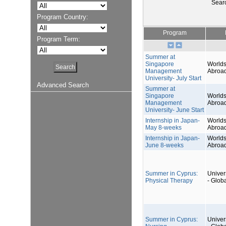
Sear
Program Country:
Program
Program Term:
Summer at
Singapore
Worlds
Management
Abroa
University- July Start
Advanced Search
Summer at
Singapore
Worlds
Management
Abroa
University- June Start
Internship in Japan-
Worlds
May 8-weeks
Abroa
Internship in Japan-
Worlds
June 8-weeks
Abroa
Summer in Cyprus:
Univers
Physical Therapy
- Glob
Summer in Cyprus:
Univers