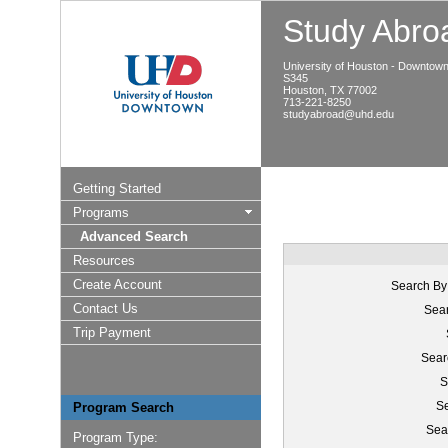
Study Abroa
University of Houston - Downtow
S345
Houston, TX 77002
713-221-8250
studyabroad@uhd.edu
Getting Started
Programs
Advanced Search
Resources
Create Account
Search By
Contact Us
Sear
Trip Payment
Sear
S
Se
Program Search
Sea
Program Type: