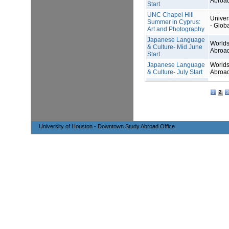
Abroa
Start
UNC Chapel Hill
Univers
Summer in Cyprus:
- Glob
Art and Photography
Japanese Language
Worlds
& Culture- Mid June
Abroa
Start
Japanese Language
Worlds
& Culture- July Start
Abroa
2
1
3
University of Houston - Downtown Study Abroad Office