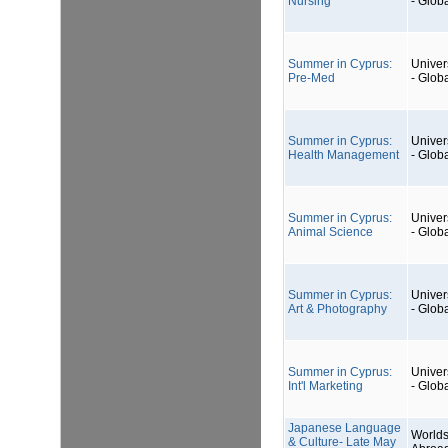
Nursing
- Glob
Summer in Cyprus:
Univers
Pre-Med
- Glob
Summer in Cyprus:
Univers
Health Management
- Glob
Summer in Cyprus:
Univers
Animal Science
- Glob
Summer in Cyprus:
Univers
Art & Photography
- Glob
Summer in Cyprus:
Univers
Int'l Marketing
- Glob
Japanese Language
Worlds
& Culture- Late May