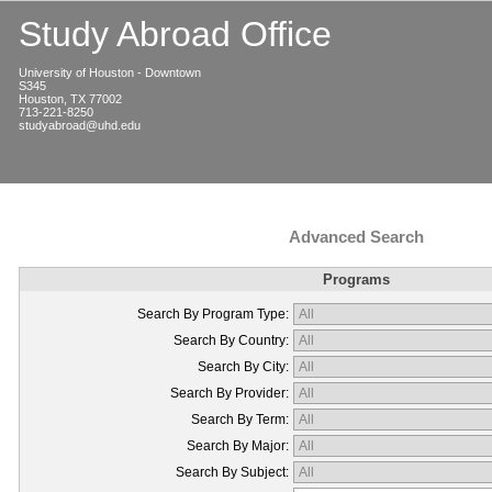
Study Abroad Office
University of Houston - Downtown
S345
Houston, TX 77002
713-221-8250
studyabroad@uhd.edu
Advanced Search
Programs
Search By Program Type:
Search By Country:
Search By City:
Search By Provider:
Search By Term:
Search By Major:
Search By Subject: