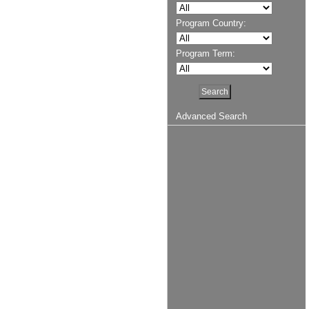
Program Country:
Program Term:
Advanced Search