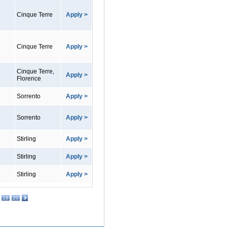
Cinque Terre
Apply >
Cinque Terre
Apply >
Cinque Terre,
Apply >
Florence
Sorrento
Apply >
Sorrento
Apply >
Stirling
Apply >
Stirling
Apply >
Stirling
Apply >
19
20