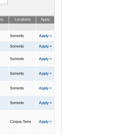
es
Locations
Apply
Sorrento
Apply >
Sorrento
Apply >
Sorrento
Apply >
Sorrento
Apply >
Sorrento
Apply >
Sorrento
Apply >
Cinque Terre
Apply >