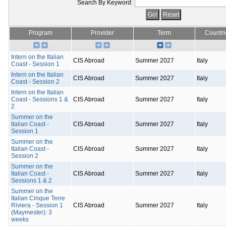
Search By Keyword:
Program
Provider
Term
Countri
Intern on the Italian
CIS Abroad
Summer 2027
Italy
Coast - Session 1
Intern on the Italian
CIS Abroad
Summer 2027
Italy
Coast - Session 2
Intern on the Italian
Coast - Sessions 1 &
CIS Abroad
Summer 2027
Italy
2
Summer on the
Italian Coast -
CIS Abroad
Summer 2027
Italy
Session 1
Summer on the
Italian Coast -
CIS Abroad
Summer 2027
Italy
Session 2
Summer on the
Italian Coast -
CIS Abroad
Summer 2027
Italy
Sessions 1 & 2
Summer on the
Italian Cinque Terre
Riviera - Session 1
CIS Abroad
Summer 2027
Italy
(Maymester): 3
weeks