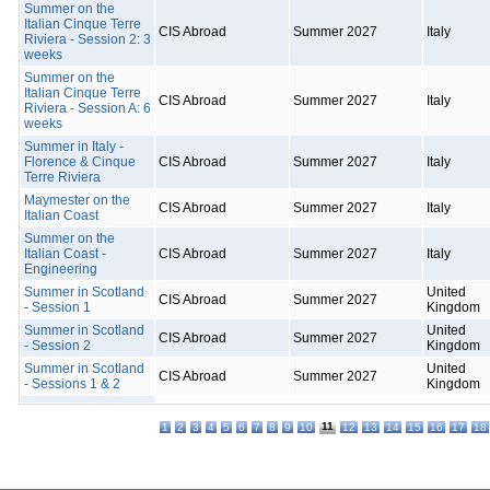
Summer on the
Italian Cinque Terre
CIS Abroad
Summer 2027
Italy
Riviera - Session 2: 3
weeks
Summer on the
Italian Cinque Terre
CIS Abroad
Summer 2027
Italy
Riviera - Session A: 6
weeks
Summer in Italy -
Florence & Cinque
CIS Abroad
Summer 2027
Italy
Terre Riviera
Maymester on the
CIS Abroad
Summer 2027
Italy
Italian Coast
Summer on the
Italian Coast -
CIS Abroad
Summer 2027
Italy
Engineering
Summer in Scotland
United
CIS Abroad
Summer 2027
- Session 1
Kingdom
Summer in Scotland
United
CIS Abroad
Summer 2027
- Session 2
Kingdom
Summer in Scotland
United
CIS Abroad
Summer 2027
- Sessions 1 & 2
Kingdom
11
1
2
3
4
5
6
7
8
9
10
12
13
14
15
16
17
18