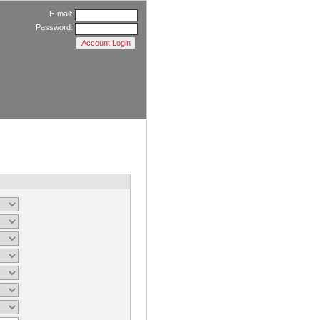
E-mail:
Password: