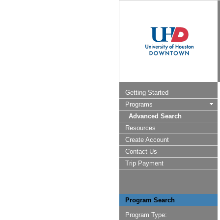
Getting Started
Programs
Advanced Search
Resources
Create Account
Contact Us
Trip Payment
Program Search
Program Type: