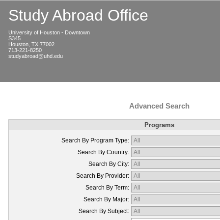
Study Abroad Office
University of Houston - Downtown
S345
Houston, TX 77002
713-221-8250
studyabroad@uhd.edu
Advanced Search
Programs
Search By Program Type:
Search By Country:
Search By City:
Search By Provider:
Search By Term:
Search By Major:
Search By Subject: