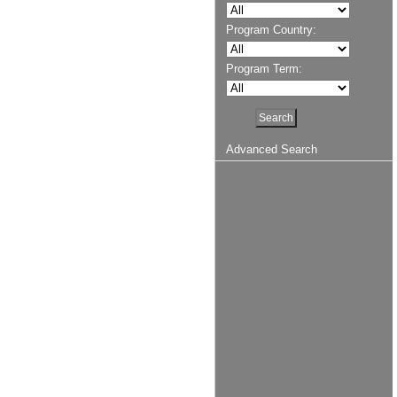
Program Country:
Program Term:
Advanced Search