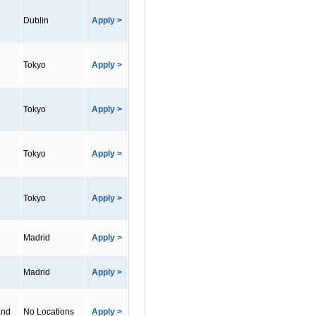
Dublin
Apply >
Tokyo
Apply >
Tokyo
Apply >
Tokyo
Apply >
Tokyo
Apply >
Madrid
Apply >
Madrid
Apply >
and
No Locations
Apply >