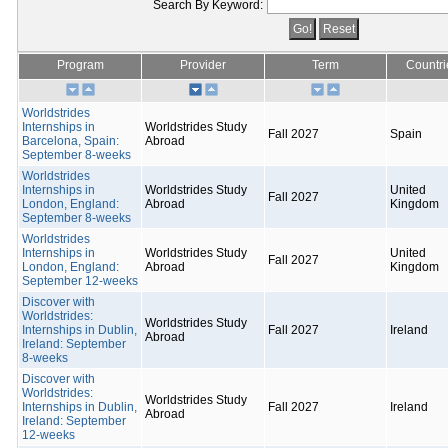
Search By Keyword:
Program
Provider
Term
Countri
Worldstrides
Internships in
Worldstrides Study
Fall 2027
Spain
Barcelona, Spain:
Abroad
September 8-weeks
Worldstrides
Internships in
Worldstrides Study
United
Fall 2027
London, England:
Abroad
Kingdom
September 8-weeks
Worldstrides
Internships in
Worldstrides Study
United
Fall 2027
London, England:
Abroad
Kingdom
September 12-weeks
Discover with
Worldstrides:
Worldstrides Study
Internships in Dublin,
Fall 2027
Ireland
Abroad
Ireland: September
8-weeks
Discover with
Worldstrides:
Worldstrides Study
Internships in Dublin,
Fall 2027
Ireland
Abroad
Ireland: September
12-weeks