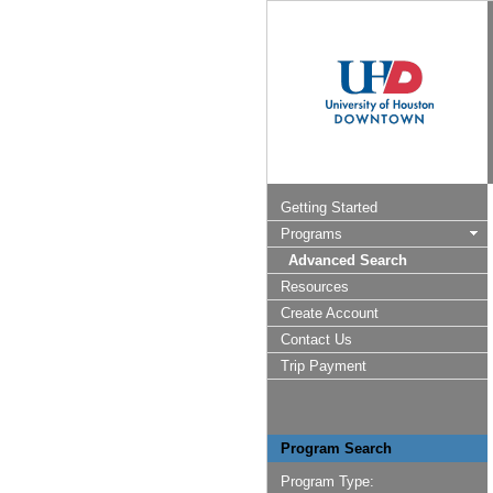
Getting Started
Programs
Advanced Search
Resources
Create Account
Contact Us
Trip Payment
Program Search
Program Type: