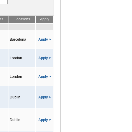
es
Locations
Apply
Barcelona
Apply >
London
Apply >
London
Apply >
Dublin
Apply >
Dublin
Apply >