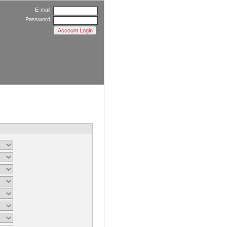
E-mail:
Password: