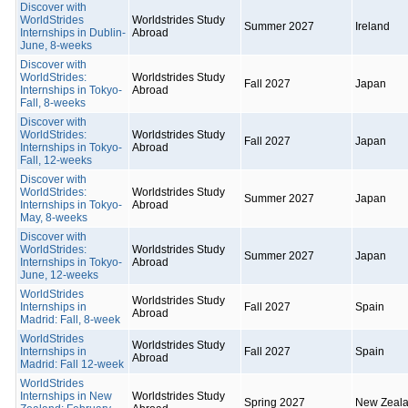
Discover with
WorldStrides
Worldstrides Study
Summer 2027
Ireland
Internships in Dublin-
Abroad
June, 8-weeks
Discover with
WorldStrides:
Worldstrides Study
Fall 2027
Japan
Internships in Tokyo-
Abroad
Fall, 8-weeks
Discover with
WorldStrides:
Worldstrides Study
Fall 2027
Japan
Internships in Tokyo-
Abroad
Fall, 12-weeks
Discover with
WorldStrides:
Worldstrides Study
Summer 2027
Japan
Internships in Tokyo-
Abroad
May, 8-weeks
Discover with
WorldStrides:
Worldstrides Study
Summer 2027
Japan
Internships in Tokyo-
Abroad
June, 12-weeks
WorldStrides
Worldstrides Study
Internships in
Fall 2027
Spain
Abroad
Madrid: Fall, 8-week
WorldStrides
Worldstrides Study
Internships in
Fall 2027
Spain
Abroad
Madrid: Fall 12-week
WorldStrides
Internships in New
Worldstrides Study
Spring 2027
New Zeal