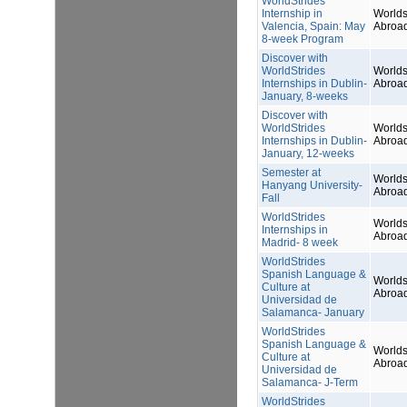
WorldStrides
Internship in
Worlds
Valencia, Spain: May
Abroa
8-week Program
Discover with
WorldStrides
Worlds
Internships in Dublin-
Abroa
January, 8-weeks
Discover with
WorldStrides
Worlds
Internships in Dublin-
Abroa
January, 12-weeks
Semester at
Worlds
Hanyang University-
Abroa
Fall
WorldStrides
Worlds
Internships in
Abroa
Madrid- 8 week
WorldStrides
Spanish Language &
Worlds
Culture at
Abroa
Universidad de
Salamanca- January
WorldStrides
Spanish Language &
Worlds
Culture at
Abroa
Universidad de
Salamanca- J-Term
WorldStrides