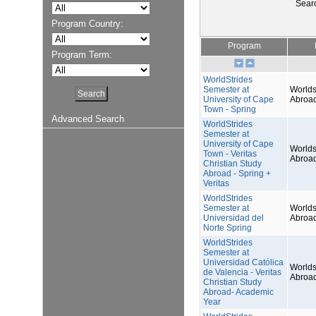
Sear
Program Country:
Program
Program Term:
WorldStrides
Semester at
Worlds
University of Cape
Abroa
Town - Spring
Advanced Search
WorldStrides
Semester at
University of Cape
Worlds
Town - Veritas
Abroa
Christian Study
Abroad - Spring +
Veritas
WorldStrides
Semester at
Worlds
Universidad del
Abroa
Norte Spring
WorldStrides
Semester at
Universidad Católica
Worlds
de Valencia - Veritas
Abroa
Christian Study
Abroad- Academic
Year