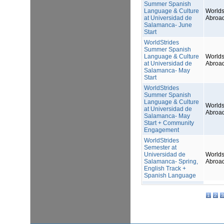
Summer Spanish
Language & Culture
Worlds
at Universidad de
Abroa
Salamanca- June
Start
WorldStrides
Summer Spanish
Language & Culture
Worlds
at Universidad de
Abroa
Salamanca- May
Start
WorldStrides
Summer Spanish
Language & Culture
Worlds
at Universidad de
Abroa
Salamanca- May
Start + Community
Engagement
WorldStrides
Semester at
Universidad de
Worlds
Salamanca- Spring,
Abroa
English Track +
Spanish Language
1
2
3