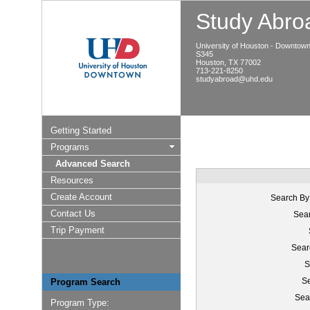
Study Abroa
University of Houston - Downtow
S345
Houston, TX 77002
713-221-8250
studyabroad@uhd.edu
Getting Started
Programs
Advanced Search
Resources
Create Account
Search By
Contact Us
Sear
Trip Payment
Sear
S
Se
Program Search
Sea
Program Type: