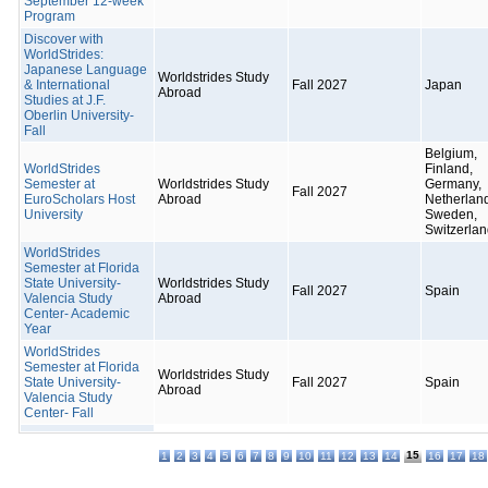
September 12-week
Program
Discover with
WorldStrides:
Japanese Language
Worldstrides Study
& International
Fall 2027
Japan
Abroad
Studies at J.F.
Oberlin University-
Fall
Belgium,
WorldStrides
Finland,
Semester at
Worldstrides Study
Germany,
Fall 2027
EuroScholars Host
Abroad
Netherlan
University
Sweden,
Switzerla
WorldStrides
Semester at Florida
State University-
Worldstrides Study
Fall 2027
Spain
Valencia Study
Abroad
Center- Academic
Year
WorldStrides
Semester at Florida
Worldstrides Study
State University-
Fall 2027
Spain
Abroad
Valencia Study
Center- Fall
15
1
2
3
4
5
6
7
8
9
10
11
12
13
14
16
17
18