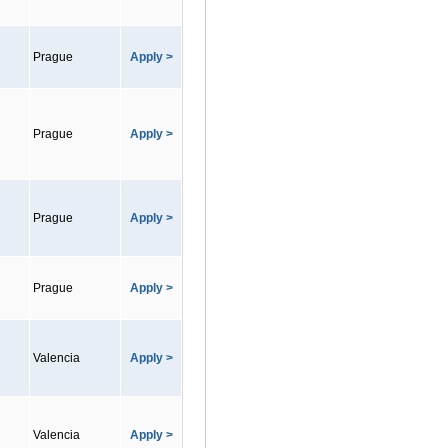
Prague
Apply >
Prague
Apply >
Prague
Apply >
Prague
Apply >
Valencia
Apply >
Valencia
Apply >