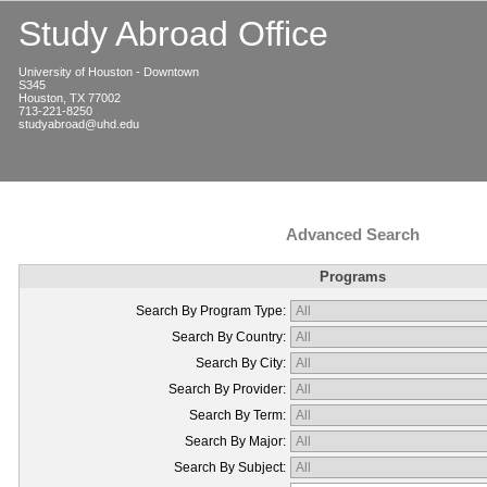
Study Abroad Office
University of Houston - Downtown
S345
Houston, TX 77002
713-221-8250
studyabroad@uhd.edu
Advanced Search
Programs
Search By Program Type:
Search By Country:
Search By City:
Search By Provider:
Search By Term:
Search By Major:
Search By Subject: