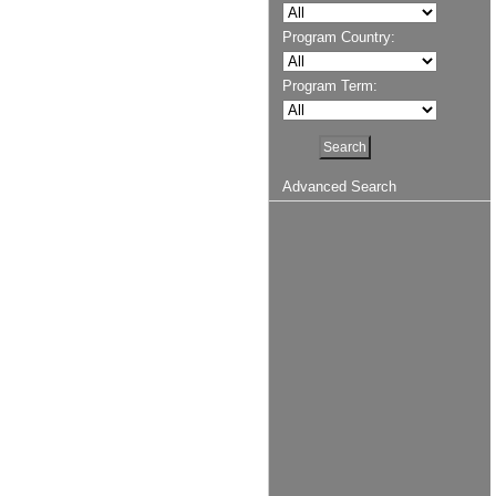
Program Country:
Program Term:
Advanced Search