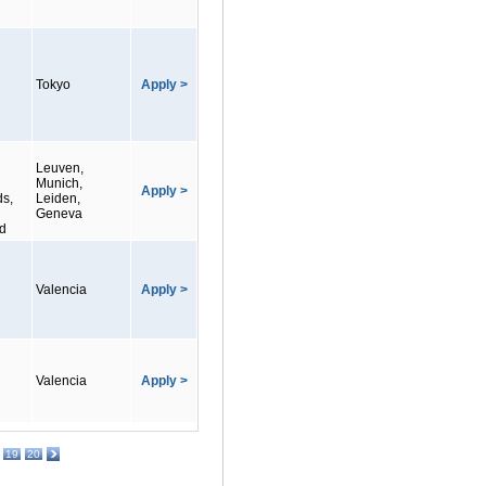
Tokyo
Apply >
Leuven,
Munich,
Apply >
ds,
Leiden,
Geneva
nd
Valencia
Apply >
Valencia
Apply >
19
20