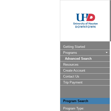
Getting Started
Programs
Advanced Search
Resources
Create Account
Contact Us
Trip Payment
Program Search
Program Type: