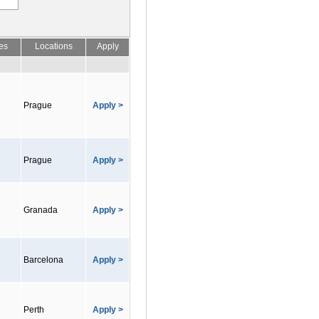
es
Locations
Apply
Prague
Apply >
Prague
Apply >
Granada
Apply >
Barcelona
Apply >
Perth
Apply >