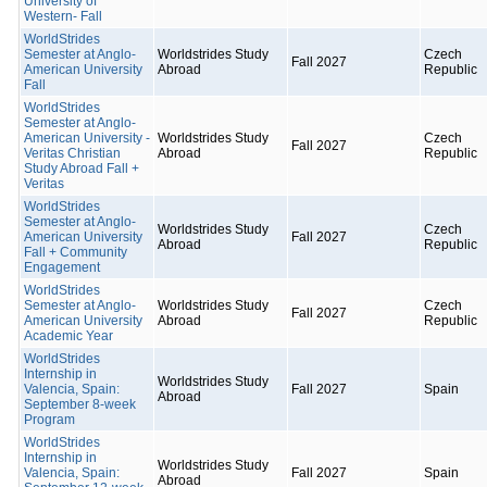
University of
Western- Fall
WorldStrides
Semester at Anglo-
Worldstrides Study
Czech
Fall 2027
American University
Abroad
Republic
Fall
WorldStrides
Semester at Anglo-
American University -
Worldstrides Study
Czech
Fall 2027
Veritas Christian
Abroad
Republic
Study Abroad Fall +
Veritas
WorldStrides
Semester at Anglo-
Worldstrides Study
Czech
American University
Fall 2027
Abroad
Republic
Fall + Community
Engagement
WorldStrides
Semester at Anglo-
Worldstrides Study
Czech
Fall 2027
American University
Abroad
Republic
Academic Year
WorldStrides
Internship in
Worldstrides Study
Valencia, Spain:
Fall 2027
Spain
Abroad
September 8-week
Program
WorldStrides
Internship in
Worldstrides Study
Valencia, Spain:
Fall 2027
Spain
Abroad