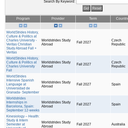
Search By Keyword:
Program
Provider
Term
Countri
WorldStrides History,
Culture & Politics at
Charles University -
Worldstrides Study
Czech
Fall 2027
Veritas Christian
Abroad
Republic
Study Abroad Fall +
Veritas
WorldStrides History,
Culture & Politics at
Worldstrides Study
Czech
Fall 2027
Charles University
Abroad
Republic
Fall
WorldStrides
Intensive Spanish
Worldstrides Study
Language at
Fall 2027
Spain
Abroad
Universidad de
Granada- September
Worldstrides
Internships in
Worldstrides Study
Fall 2027
Spain
Barcelona, Spain:
Abroad
September 12-weeks
Kinesiology – Health:
Study & Intern
Worldstrides Study
Semester at
Fall 2027
Australia
Abroad