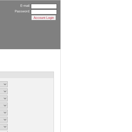
E-mail:
Password: