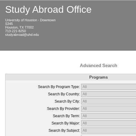
Study Abroad Office
University of Houston - Downtown
S345
Houston, TX 77002
713-221-8250
studyabroad@uhd.edu
Advanced Search
Programs
Search By Program Type:
Search By Country:
Search By City:
Search By Provider:
Search By Term:
Search By Major:
Search By Subject: