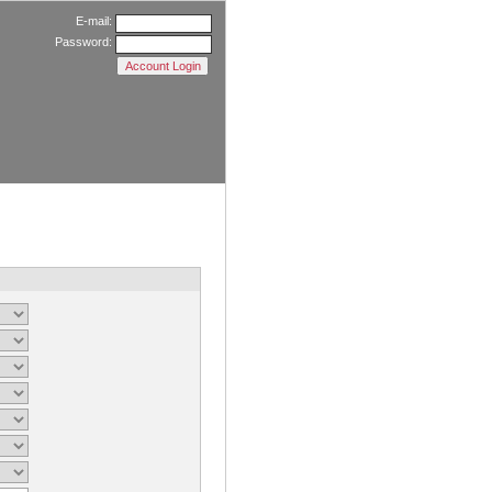
E-mail:
Password: