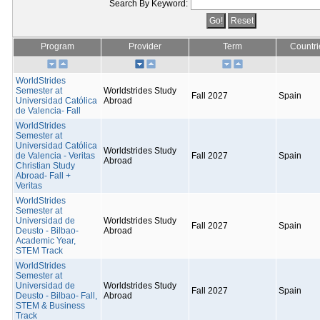
Search By Keyword:
Program
Provider
Term
Countri
WorldStrides
Semester at
Worldstrides Study
Fall 2027
Spain
Universidad Católica
Abroad
de Valencia- Fall
WorldStrides
Semester at
Universidad Católica
Worldstrides Study
de Valencia - Veritas
Fall 2027
Spain
Abroad
Christian Study
Abroad- Fall +
Veritas
WorldStrides
Semester at
Universidad de
Worldstrides Study
Fall 2027
Spain
Deusto - Bilbao-
Abroad
Academic Year,
STEM Track
WorldStrides
Semester at
Universidad de
Worldstrides Study
Fall 2027
Spain
Deusto - Bilbao- Fall,
Abroad
STEM & Business
Track