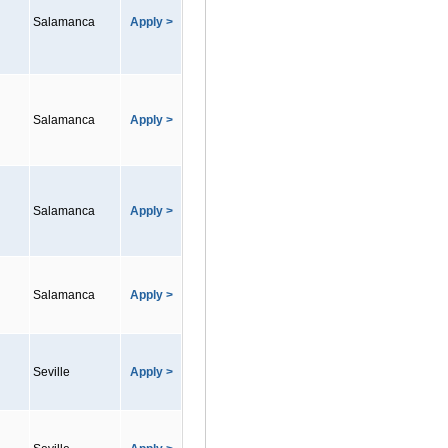
Salamanca
Apply >
Salamanca
Apply >
Salamanca
Apply >
Salamanca
Apply >
Seville
Apply >