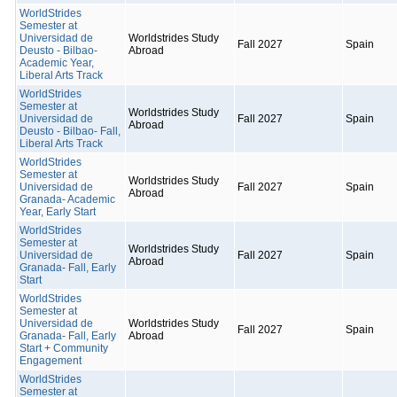
WorldStrides
Semester at
Universidad de
Worldstrides Study
Fall 2027
Spain
Deusto - Bilbao-
Abroad
Academic Year,
Liberal Arts Track
WorldStrides
Semester at
Worldstrides Study
Universidad de
Fall 2027
Spain
Abroad
Deusto - Bilbao- Fall,
Liberal Arts Track
WorldStrides
Semester at
Worldstrides Study
Universidad de
Fall 2027
Spain
Abroad
Granada- Academic
Year, Early Start
WorldStrides
Semester at
Worldstrides Study
Universidad de
Fall 2027
Spain
Abroad
Granada- Fall, Early
Start
WorldStrides
Semester at
Universidad de
Worldstrides Study
Fall 2027
Spain
Granada- Fall, Early
Abroad
Start + Community
Engagement
WorldStrides
Semester at