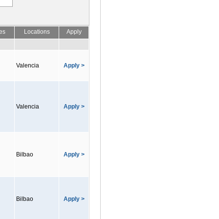
es
Locations
Apply
Valencia
Apply >
Valencia
Apply >
Bilbao
Apply >
Bilbao
Apply >