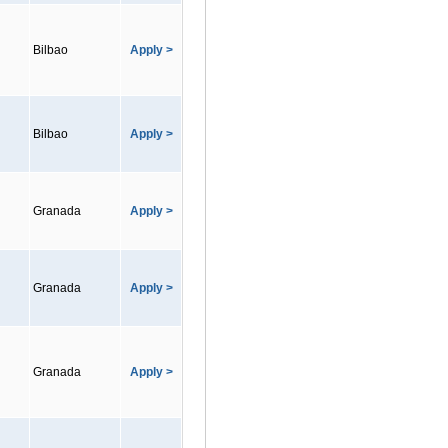
Bilbao
Apply >
Bilbao
Apply >
Granada
Apply >
Granada
Apply >
Granada
Apply >