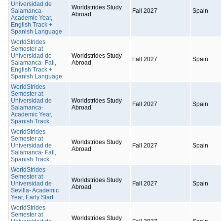
Universidad de
Worldstrides Study
Salamanca-
Fall 2027
Spain
Abroad
Academic Year,
English Track +
Spanish Language
WorldStrides
Semester at
Universidad de
Worldstrides Study
Fall 2027
Spain
Salamanca- Fall,
Abroad
English Track +
Spanish Language
WorldStrides
Semester at
Universidad de
Worldstrides Study
Fall 2027
Spain
Salamanca-
Abroad
Academic Year,
Spanish Track
WorldStrides
Semester at
Worldstrides Study
Universidad de
Fall 2027
Spain
Abroad
Salamanca- Fall,
Spanish Track
WorldStrides
Semester at
Worldstrides Study
Universidad de
Fall 2027
Spain
Abroad
Sevilla- Academic
Year, Early Start
WorldStrides
Semester at
Worldstrides Study