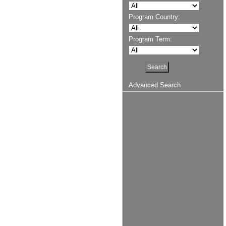
Program Country:
Program Term:
Advanced Search