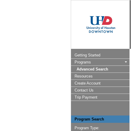
Getting Started
Programs
Advanced Search
Resources
Create Account
Contact Us
Trip Payment
Program Search
Program Type: