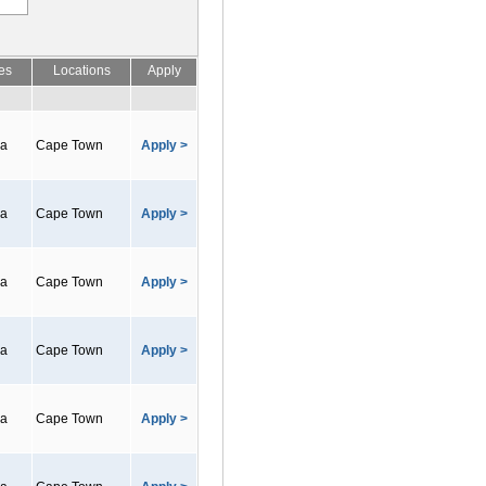
es
Locations
Apply
ca
Cape Town
Apply >
ca
Cape Town
Apply >
ca
Cape Town
Apply >
ca
Cape Town
Apply >
ca
Cape Town
Apply >