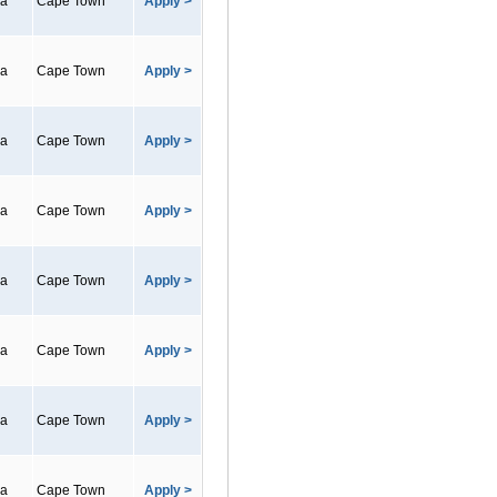
ca
Cape Town
Apply >
ca
Cape Town
Apply >
ca
Cape Town
Apply >
ca
Cape Town
Apply >
ca
Cape Town
Apply >
ca
Cape Town
Apply >
ca
Cape Town
Apply >
ca
Cape Town
Apply >