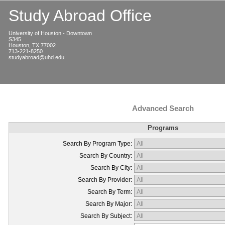
Study Abroad Office
University of Houston - Downtown
S345
Houston, TX 77002
713-221-8250
studyabroad@uhd.edu
Advanced Search
Programs
Search By Program Type:
Search By Country:
Search By City:
Search By Provider:
Search By Term:
Search By Major:
Search By Subject: