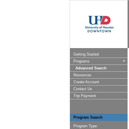
Getting Started
Programs
Advanced Search
Resources
Create Account
Contact Us
Trip Payment
Program Search
Program Type: