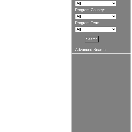
Program Country:
Program Term:
Advanced Search