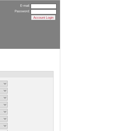
E-mail:
Password: