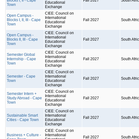
Blocks I, II - Cape
Fall 2027
South Afri
Educational
Town
Exchange
CIEE: Council on
Open Campus -
International
Blocks I, II, III - Cape
Fall 2027
South Afri
Educational
Town
Exchange
CIEE: Council on
Open Campus -
International
Blocks II, III - Cape
Fall 2027
South Afri
Educational
Town
Exchange
CIEE: Council on
Semester Global
International
Internship - Cape
Fall 2027
South Afri
Educational
Town
Exchange
CIEE: Council on
Semester - Cape
International
Fall 2027
South Afri
Town
Educational
Exchange
CIEE: Council on
Semester Intern +
International
Study Abroad - Cape
Fall 2027
South Afri
Educational
Town
Exchange
CIEE: Council on
Sustainable Smart
International
Fall 2027
South Afri
Cities - Cape Town
Educational
Exchange
CIEE: Council on
Business + Culture -
International
Fall 2027
South Afri