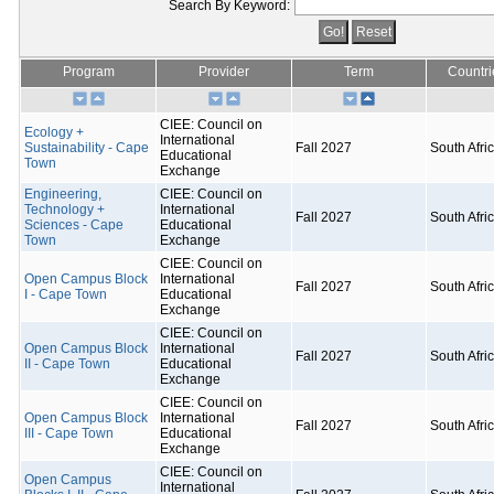
Search By Keyword:
Program
Provider
Term
Countri
CIEE: Council on
Ecology +
International
Sustainability - Cape
Fall 2027
South Afri
Educational
Town
Exchange
Engineering,
CIEE: Council on
Technology +
International
Fall 2027
South Afri
Sciences - Cape
Educational
Town
Exchange
CIEE: Council on
Open Campus Block
International
Fall 2027
South Afri
I - Cape Town
Educational
Exchange
CIEE: Council on
Open Campus Block
International
Fall 2027
South Afri
II - Cape Town
Educational
Exchange
CIEE: Council on
Open Campus Block
International
Fall 2027
South Afri
III - Cape Town
Educational
Exchange
CIEE: Council on
Open Campus
International