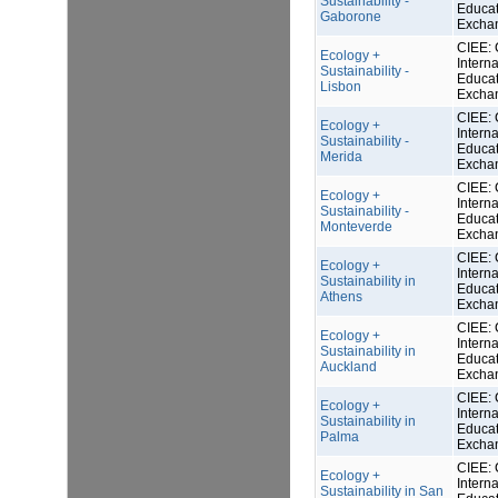
Sustainability -
Educat
Gaborone
Excha
CIEE: 
Ecology +
Interna
Sustainability -
Educat
Lisbon
Excha
CIEE: 
Ecology +
Interna
Sustainability -
Educat
Merida
Excha
CIEE: 
Ecology +
Interna
Sustainability -
Educat
Monteverde
Excha
CIEE: 
Ecology +
Interna
Sustainability in
Educat
Athens
Excha
CIEE: 
Ecology +
Interna
Sustainability in
Educat
Auckland
Excha
CIEE: 
Ecology +
Interna
Sustainability in
Educat
Palma
Excha
CIEE: 
Ecology +
Interna
Sustainability in San