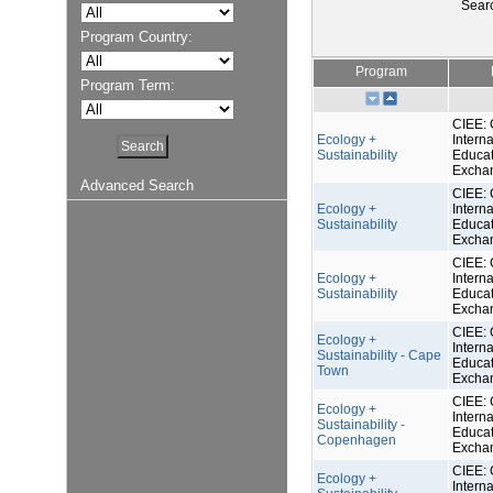
Sear
Program Country:
Program
Program Term:
CIEE: 
Ecology +
Interna
Sustainability
Educat
Excha
Advanced Search
CIEE: 
Ecology +
Interna
Sustainability
Educat
Excha
CIEE: 
Ecology +
Interna
Sustainability
Educat
Excha
CIEE: 
Ecology +
Interna
Sustainability - Cape
Educat
Town
Excha
CIEE: 
Ecology +
Interna
Sustainability -
Educat
Copenhagen
Excha
CIEE: 
Ecology +
Interna