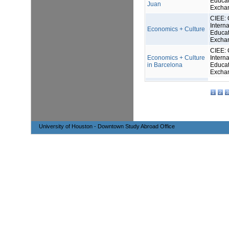
Educat
Juan
Excha
CIEE: 
Interna
Economics + Culture
Educat
Excha
CIEE: 
Economics + Culture
Interna
in Barcelona
Educat
Excha
1
2
3
University of Houston - Downtown Study Abroad Office