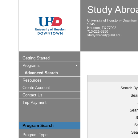
Study Abroa
University of Houston - Downtow
S345
Houston, TX 77002
713-221-8250
studyabroad@uhd.edu
Getting Started
Programs
Advanced Search
Resources
Create Account
Search By
Contact Us
Sear
Trip Payment
Sear
S
Se
Program Search
Sea
Program Type: