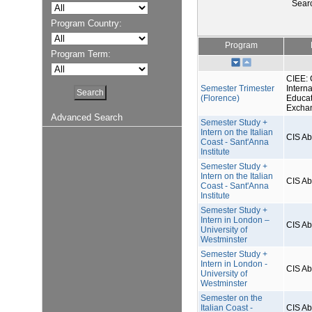
Sear
Program Country:
Program
Program Term:
CIEE: 
Semester Trimester
Interna
(Florence)
Educat
Excha
Advanced Search
Semester Study +
Intern on the Italian
CIS A
Coast - Sant'Anna
Institute
Semester Study +
Intern on the Italian
CIS A
Coast - Sant'Anna
Institute
Semester Study +
Intern in London –
CIS A
University of
Westminster
Semester Study +
Intern in London -
CIS A
University of
Westminster
Semester on the
Italian Coast -
CIS A