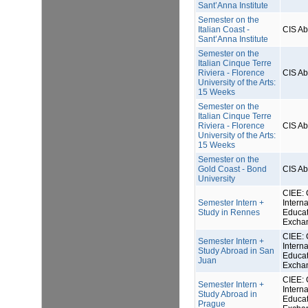
Sant’Anna Institute
Semester on the
Italian Coast -
CIS A
Sant’Anna Institute
Semester on the
Italian Cinque Terre
Riviera - Florence
CIS A
University of the Arts:
15 Weeks
Semester on the
Italian Cinque Terre
Riviera - Florence
CIS A
University of the Arts:
15 Weeks
Semester on the
Gold Coast - Bond
CIS A
University
CIEE: 
Semester Intern +
Interna
Study in Rennes
Educat
Excha
CIEE: 
Semester Intern +
Interna
Study Abroad in San
Educat
Juan
Excha
CIEE: 
Semester Intern +
Interna
Study Abroad in
Educat
Prague