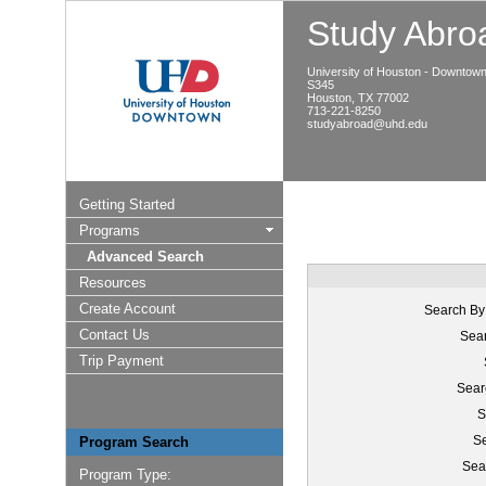
Study Abroa
University of Houston - Downtow
S345
Houston, TX 77002
713-221-8250
studyabroad@uhd.edu
Getting Started
Programs
Advanced Search
Resources
Create Account
Search By
Contact Us
Sear
Trip Payment
Sear
S
Se
Program Search
Sea
Program Type: