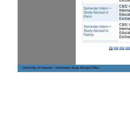
Excha
CIEE: 
Semester Intern +
Interna
Study Abroad in
Educat
Paris
Excha
CIEE: 
Semester Intern +
Interna
Study Abroad in
Educat
Palma
Excha
41
42
43
University of Houston - Downtown Study Abroad Office