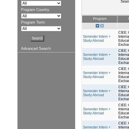
Sear
Program Country:
Program
Program Term:
CIEE: 
Semester Intern +
Interna
Study Abroad
Educat
Excha
Advanced Search
CIEE: 
Semester Intern +
Interna
Study Abroad
Educat
Excha
CIEE: 
Semester Intern +
Interna
Study Abroad
Educat
Excha
CIEE: 
Semester Intern +
Interna
Study Abroad
Educat
Excha
CIEE: 
Semester Intern +
Interna
Study Abroad
Educat
Excha
CIEE: 
Semester Intern +
Interna