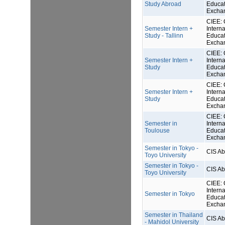
Study Abroad
Educat
Excha
CIEE: 
Semester Intern +
Interna
Study - Tallinn
Educat
Excha
CIEE: 
Semester Intern +
Interna
Study
Educat
Excha
CIEE: 
Semester Intern +
Interna
Study
Educat
Excha
CIEE: 
Semester in
Interna
Toulouse
Educat
Excha
Semester in Tokyo -
CIS A
Toyo University
Semester in Tokyo -
CIS A
Toyo University
CIEE: 
Interna
Semester in Tokyo
Educat
Excha
Semester in Thailand
CIS A
- Mahidol University