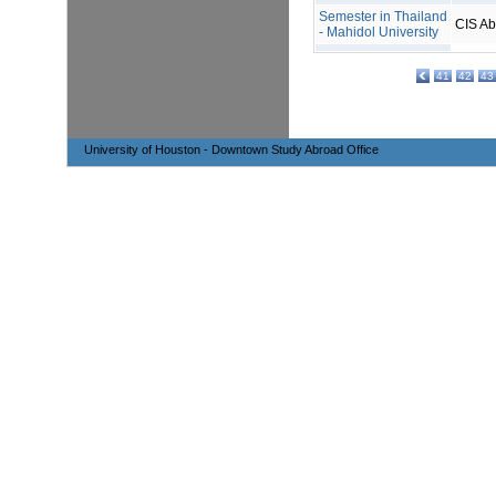
Semester in Thailand
CIS A
- Mahidol University
41
42
43
University of Houston - Downtown Study Abroad Office