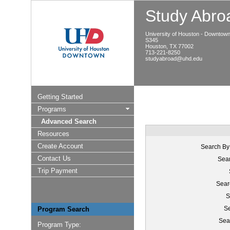
Study Abroa
University of Houston - Downtow
S345
Houston, TX 77002
713-221-8250
studyabroad@uhd.edu
Getting Started
Programs
Advanced Search
Resources
Create Account
Search By
Contact Us
Sear
Trip Payment
Sear
S
Se
Program Search
Sea
Program Type: